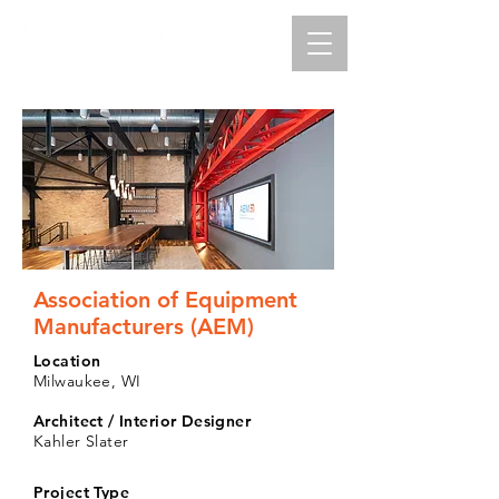
Association of Equipment
Manufacturers (AEM)
Location
Milwaukee, WI
Architect / Interior Designer
Kahler Slater
Project Type