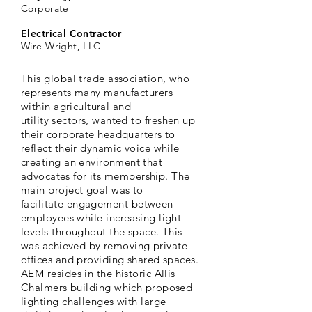
Corporate
Electrical Contractor
Wire Wright, LLC
This global trade association, who
represents many manufacturers
within
agricultural
and
utility
sectors,
wanted to freshen up
their corporate headquarters to
reflect their dynamic voice while
creating an
environment
that
advocates
for its membership. The
main project goal was to
facilitate
engagement between
employees while increasing light
levels throughout the space. This
was
achieved
by removing private
offices and providing shared spaces.
AEM resides in the historic Allis
Chalmers building which proposed
lighting challenges with large