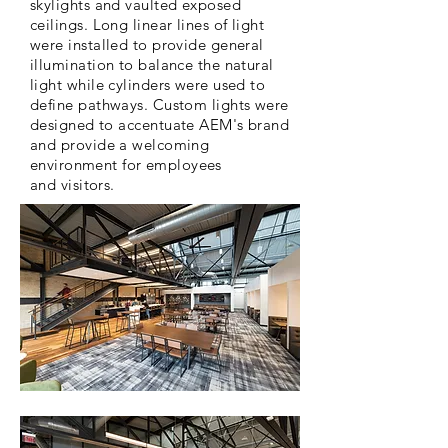
skylights and vaulted exposed
ceilings. Long linear lines of light
were installed to provide general
illumination to balance the natural
light while cylinders were used to
define pathways. Custom lights were
designed to accentuate AEM's brand
and provide a welcoming
environment
for employees
and
visitors.