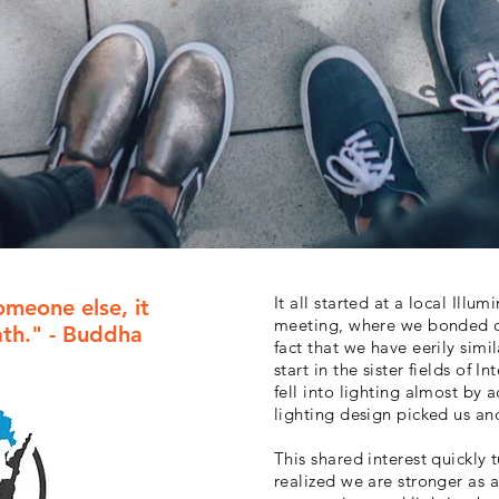
It all started at a local Illu
omeone else, it
meeting, where we bonded ov
ath." - Buddha
fact that we have eerily simil
start in the sister fields of 
fell into lighting almost by 
lighting design picked us an
This shared interest quickly
realized we are stronger as 