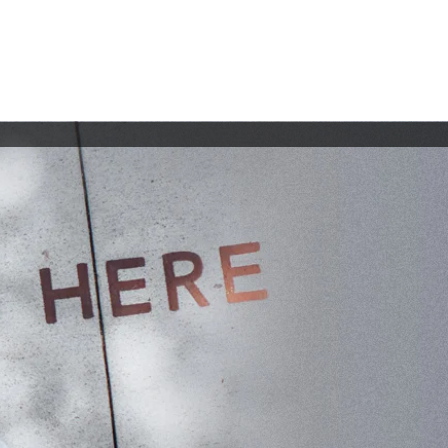
lio
Collaborate
Contact