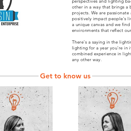
perspectives and lighting 
other in a way that brings a
projects. We are passionate 
positively impact people's li
a unique canvas and we find 
environments that reflect our
There's a saying in the lighti
lighting for a year you're in i
combined experience in light
any other way.
Get to know us