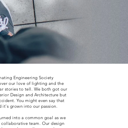
minating Engineering Society
er our love of lighting and the
ar stories to tell. We both got our
Interior Design and Architecture but
accident. You might even say that
d it's grown into our passion.
 turned into a common goal as we
a collaborative team. Our design