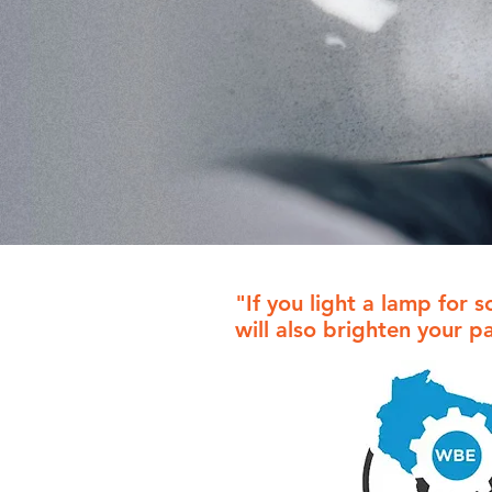
"If you light a lamp for s
will also brighten your p