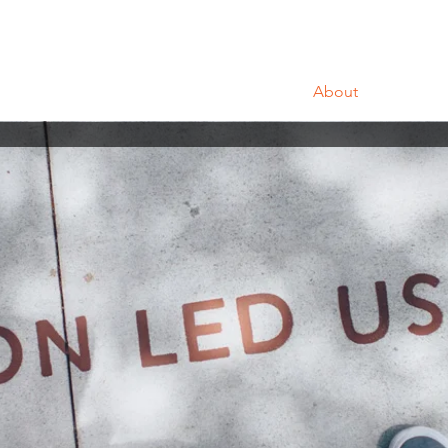
Home
About
Portfo