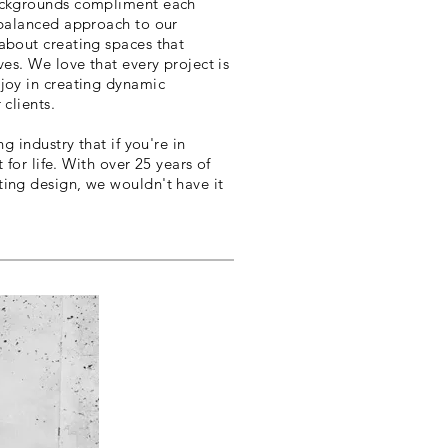
backgrounds compliment each
 balanced approach to our
about creating spaces that
ves. We love that every project is
joy in creating dynamic
 clients.
ng industry that if you're in
t for life. With over 25 years of
ing design, we wouldn't have it