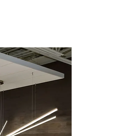
lio
Collaborate
Contact