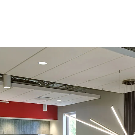
Home
About
Portfo