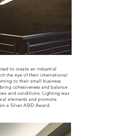
ted to create an industrial
h the eye of their international
oming to their small business
 bring
cohesiveness
and balance
types and conditions. Lighting was
tural elements and promote
won a Silver ASID Award.