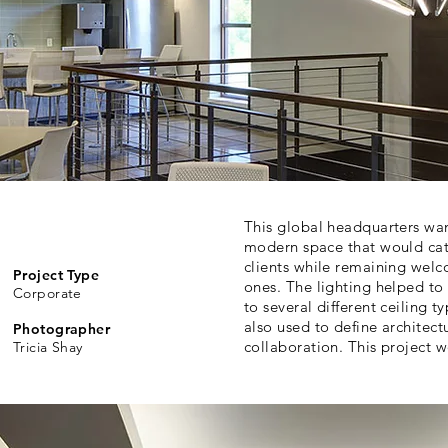
This global headquarters wan
modern space that would catc
clients while remaining welc
Project Type
ones. The lighting helped to
Corporate
to several different ceiling 
also used to define architec
Photographer
collaboration. This project 
Tricia Shay