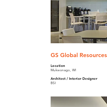
GS Global Resources
Location
Mukwonago, WI
Architect / Interior Designer
BSI