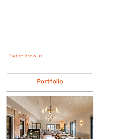
Get to know us
Po
rtf
olio