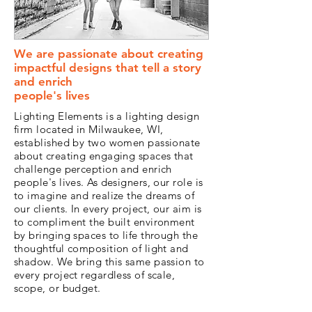
We are passionate about creating
impactful designs that tell a story
and enrich
people's lives
Lighting Elements is a lighting design
firm located in Milwaukee, WI,
established by two women passionate
about creating engaging spaces that
challenge perception and enrich
people's lives. As designers, our role is
to imagine and realize the dreams of
our clients. In every project, our aim is
to compliment the built environment
by bringing spaces to life through the
thoughtful composition of light and
shadow. We bring this same passion to
every project regardless of scale,
scope, or budget.