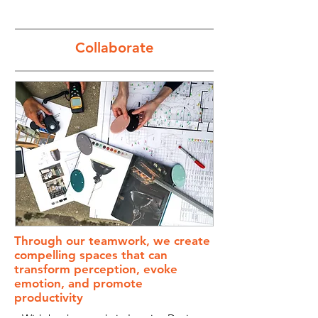
Collaborate
Through our teamwork, we create
compelling spaces that can
transform perception, evoke
emotion, and promote
productivity