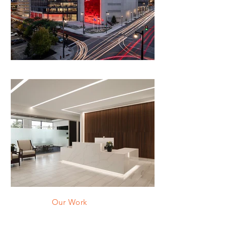
Our Work